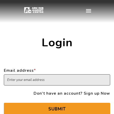
Login
Email address
*
Don't have an account?
Sign up Now
SUBMIT