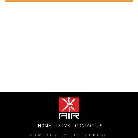
HOME
TERMS
CONTACT US